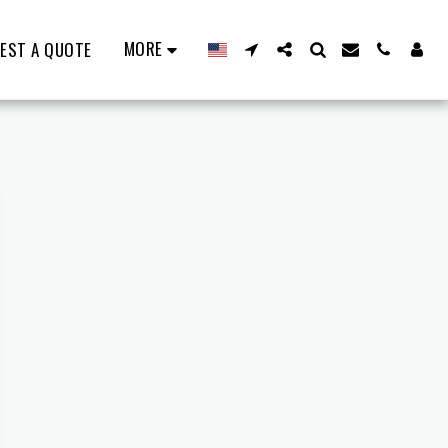
MORE
EST A QUOTE