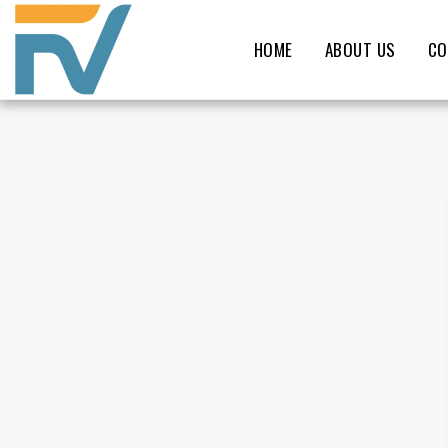
HOME
ABOUT US
CO