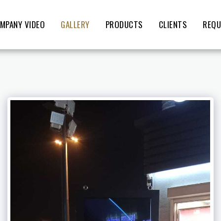
MPANY VIDEO
GALLERY
PRODUCTS
CLIENTS
REQU