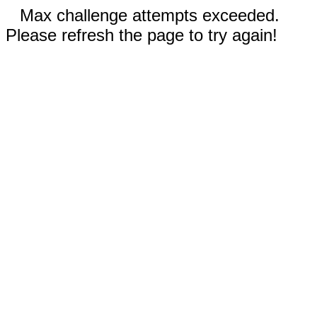
Max challenge attempts exceeded.
Please refresh the page to try again!