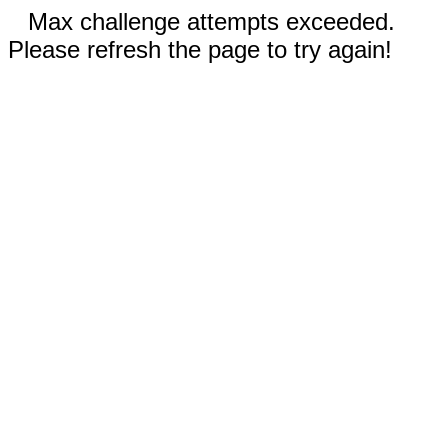
Max challenge attempts exceeded.
Please refresh the page to try again!