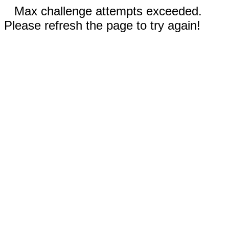
Max challenge attempts exceeded.
Please refresh the page to try again!