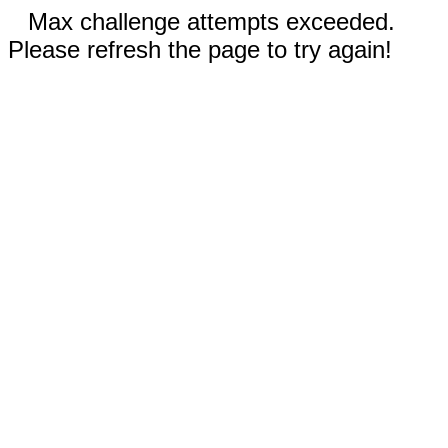
Max challenge attempts exceeded.
Please refresh the page to try again!