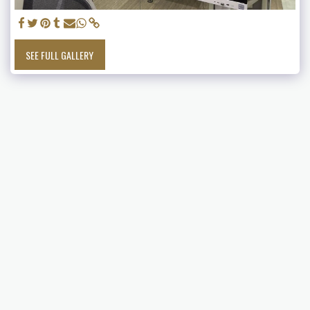
SEE FULL GALLERY