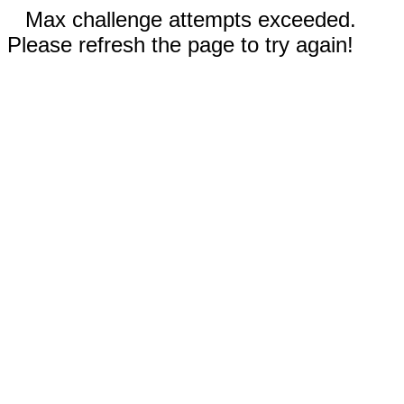
Max challenge attempts exceeded.
Please refresh the page to try again!