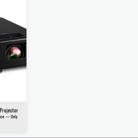
 Projector
ence — Only