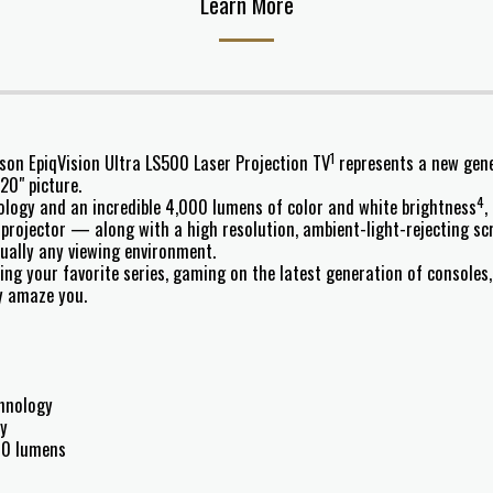
Learn More
1
pson EpiqVision Ultra LS500 Laser Projection TV
represents a new gener
20" picture.
4
logy and an incredible 4,000 lumens of color and white brightness
,
projector — along with a high resolution, ambient-light-rejecting sc
rtually any viewing environment.
ing your favorite series, gaming on the latest generation of consoles
y amaze you.
chnology
gy
000 lumens