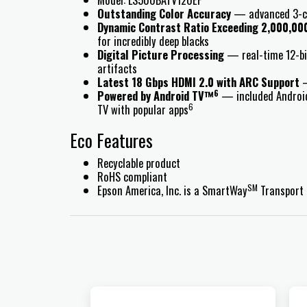
Outstanding Color Accuracy
— advanced 3-chi
Dynamic Contrast Ratio Exceeding 2,000,00
for incredibly deep blacks
Digital Picture Processing
— real-time 12-bit
artifacts
Latest 18 Gbps HDMI 2.0 with ARC Support
—
6
Powered by Android TV™
— included Android 
6
TV with popular apps
Eco Features
Recyclable product
RoHS compliant
SM
Epson America, Inc. is a SmartWay
Transport 