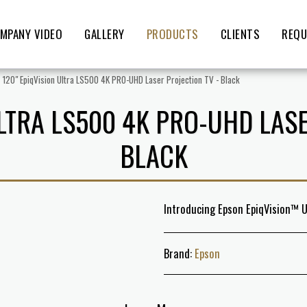
MPANY VIDEO
GALLERY
PRODUCTS
CLIENTS
REQU
120" EpiqVision Ultra LS500 4K PRO-UHD Laser Projection TV - Black
ULTRA LS500 4K PRO-UHD LASE
BLACK
Introducing Epson EpiqVision™ U
Brand:
Epson