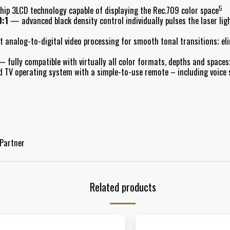
5
p 3LCD technology capable of displaying the Rec.709 color space
0:1
— advanced black density control individually pulses the laser ligh
 analog-to-digital video processing for smooth tonal transitions; el
 fully compatible with virtually all color formats, depths and space
TV operating system with a simple-to-use remote – including voice s
Partner
Related products