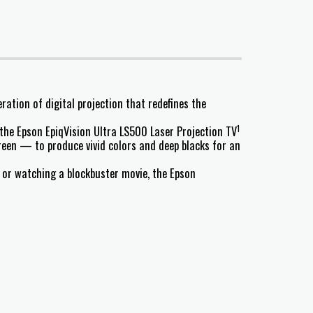
ation of digital projection that redefines the
1
 the Epson EpiqVision Ultra LS500 Laser Projection TV
reen — to produce vivid colors and deep blacks for an
, or watching a blockbuster movie, the Epson