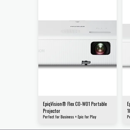
EpiqVision® Flex CO-W01 Portable
E
Projector
1
Perfect for Business + Epic for Play
P