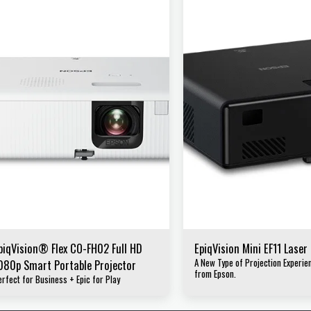
piqVision® Flex CO-FH02 Full HD
EpiqVision Mini EF11 Laser
A New Type of Projection Experi
080p Smart Portable Projector
from Epson.
erfect for Business + Epic for Play