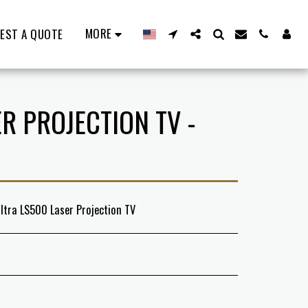
MORE
EST A QUOTE
R PROJECTION TV -
ltra LS500 Laser Projection TV