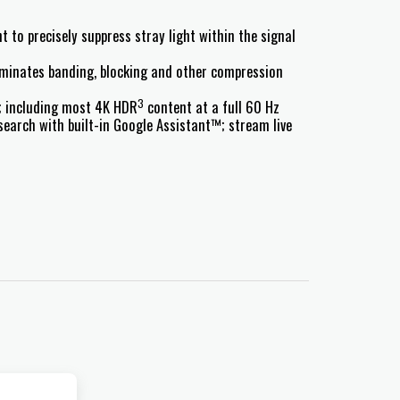
t to precisely suppress stray light within the signal
iminates banding, blocking and other compression
3
s; including most 4K HDR
content at a full 60 Hz
earch with built-in Google Assistant™; stream live