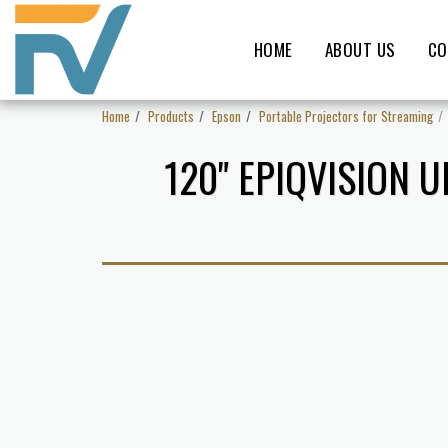
HOME
ABOUT US
CO
Home
Products
Epson
Portable Projectors for Streaming
120" EPIQVISION 