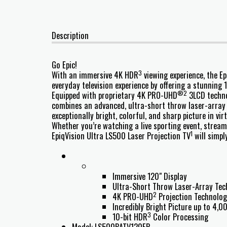
Description
Go Epic!
3
With an immersive 4K HDR
viewing experience, the E
everyday television experience by offering a stunning 1
®2
Equipped with proprietary 4K PRO-UHD
3LCD techno
combines an advanced, ultra-short throw laser-array 
exceptionally bright, colorful, and sharp picture in vi
Whether you’re watching a live sporting event, stream
1
EpiqVision Ultra LS500 Laser Projection TV
will simpl
Immersive 120" Display
Ultra-Short Throw Laser-Array Te
2
4K PRO-UHD
Projection Technolo
Incredibly Bright Picture up to 4,
3
10-bit HDR
Color Processing
Model: LS500BATV120EP