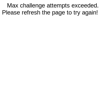
Max challenge attempts exceeded.
Please refresh the page to try again!