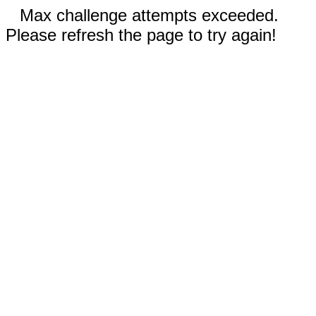
Max challenge attempts exceeded.
Please refresh the page to try again!