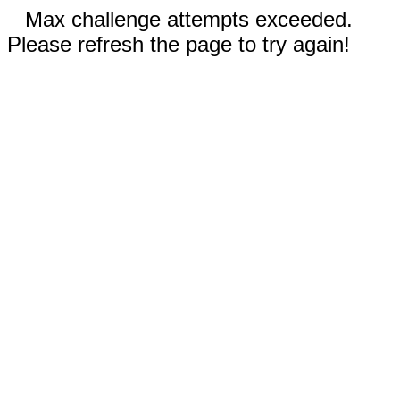
Max challenge attempts exceeded.
Please refresh the page to try again!