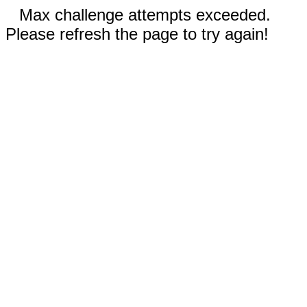
Max challenge attempts exceeded.
Please refresh the page to try again!