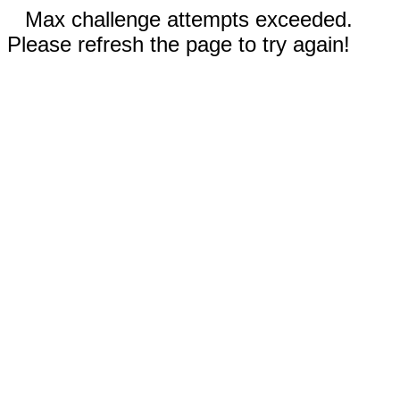
Max challenge attempts exceeded.
Please refresh the page to try again!