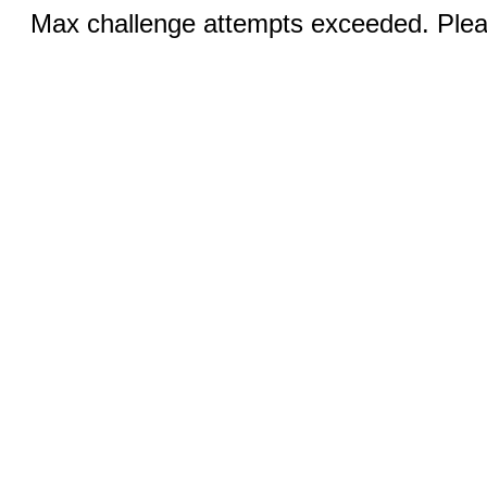
Max challenge attempts exceeded. Pleas