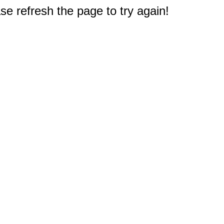
e refresh the page to try again!