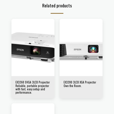
Related products
EX3260 SVGA 3LCD Projector
EX3280 3LCD XGA Projector
Reliable, portable projector
Own the Room.
with fast, easy setup and
performance.