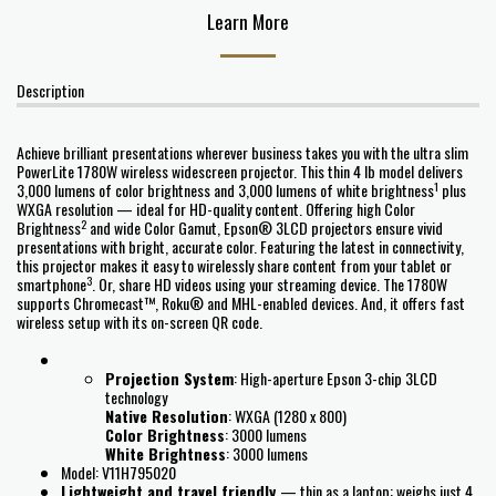
Learn More
Description
Achieve brilliant presentations wherever business takes you with the ultra slim
PowerLite 1780W wireless widescreen projector. This thin 4 lb model delivers
1
3,000 lumens of color brightness and 3,000 lumens of white brightness
plus
WXGA resolution — ideal for HD-quality content. Offering high Color
2
Brightness
and wide Color Gamut, Epson® 3LCD projectors ensure vivid
presentations with bright, accurate color. Featuring the latest in connectivity,
this projector makes it easy to wirelessly share content from your tablet or
3
smartphone
. Or, share HD videos using your streaming device. The 1780W
supports Chromecast™, Roku® and MHL-enabled devices. And, it offers fast
wireless setup with its on-screen QR code.
Projection System
: High-aperture Epson 3-chip 3LCD
technology
Native Resolution
: WXGA (1280 x 800)
Color Brightness
: 3000 lumens
White Brightness
: 3000 lumens
Model: V11H795020
Lightweight and travel friendly
— thin as a laptop; weighs just 4