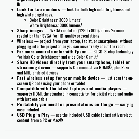
lb
Look for two numbers
— look for both high color brightness and
high white brightness.
1
Color Brightness: 3000 lumens
1
White Brightness: 3000 lumens
Sharp images
— WXGA resolution (1280 x 800); offers 2x more
resolution than SVGA for HD-quality presentations
3
Wireless
— project from your laptop, tablet, or smartphone
without
plugging into the projector, so you can move freely about the room
Far more accurate color with Epson
— 3LCD, 3-chip technology
2
4
for high Color Brightness
and wide Color Gamut
Share HD videos directly from your smartphone, tablet or
streaming device
— supports Chromecast via HDMI®, plus Roku
and MHL-enabled devices
Fast wireless setup for your mobile device
— just scan the on-
screen QR code using your phone or tablet
Compatible with the latest laptops and media players
—
supports HDMI, the standard in connectivity, for digital video and audio
with just one cable
Portability you need for presentations on the go
— carrying
case included
USB Plug ‘n Play
— use the included USB cable to instantly project
content from a PC or Mac®