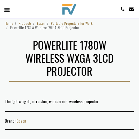
Home
Products
Epson
Portable Projectors for Work
PowerLite 1780W Wireless WXGA 3LCD Projector
POWERLITE 1780W
WIRELESS WXGA 3LCD
PROJECTOR
The lightweight, ultra slim, widescreen, wireless projector.
Brand:
Epson