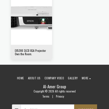
EX5280 3LCD XGA Projector
Own the Room.
HOME
ABOUT US
COMPANY VIDEO
GALLERY
MORE
Al-Amer Group
Copyright © 2026 All rights reserved
Terms
|
Privacy