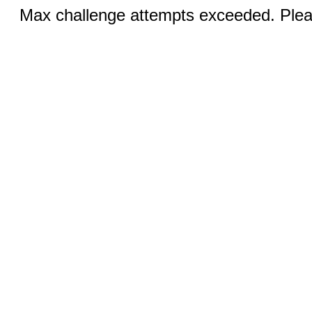
Max challenge attempts exceeded. Pleas