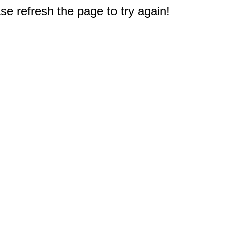
e refresh the page to try again!