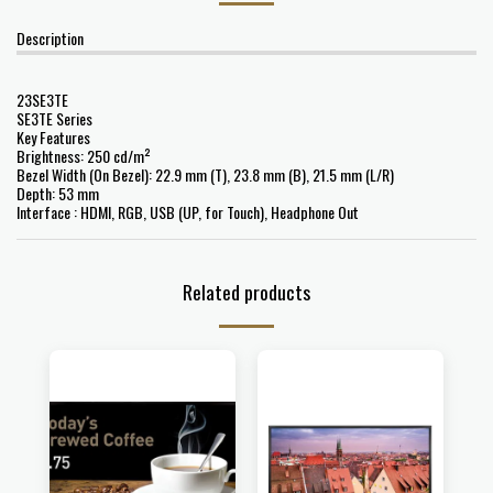
Description
23SE3TE
SE3TE Series
Key Features
Brightness: 250 cd/m²
Bezel Width (On Bezel): 22.9 mm (T), 23.8 mm (B), 21.5 mm (L/R)
Depth: 53 mm
Interface : HDMI, RGB, USB (UP, for Touch), Headphone Out
Related products