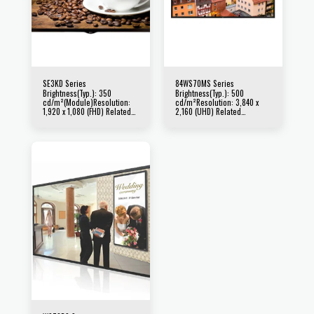
SE3KD Series
84WS70MS Series
Brightness(Typ.): 350
Brightness(Typ.): 500
cd/m²(Module)Resolution:
cd/m²Resolution: 3,840 x
1,920 x 1,080 (FHD) Related
2,160 (UHD) Related
Products : 65SE3KD /
Products : 84WS70MS
55SE3KD / 49SE3KD /
43SE3KD / 32SE3KD