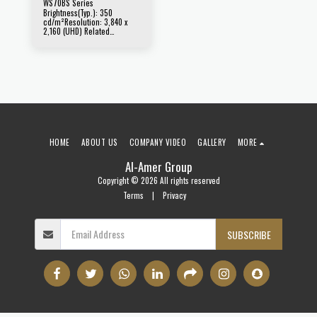
WS70BS Series
Brightness(Typ.): 350
cd/m²Resolution: 3,840 x
2,160 (UHD) Related
Products : 84WS70BS
HOME
ABOUT US
COMPANY VIDEO
GALLERY
MORE
Al-Amer Group
Copyright © 2026 All rights reserved
Terms
|
Privacy
SUBSCRIBE