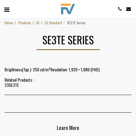
Home
Products
LG
LG Standard
SE3TE Series
SE3TE SERIES
Brightness(Typ.): 250 cd/m²Resolution: 1,920 × 1,080 (FHD)
Related Products :
23SE3TE
Learn More