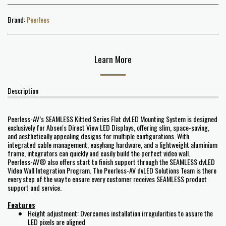
Brand:
Peerlees
Learn More
Description
Peerless-AV’s SEAMLESS Kitted Series Flat dvLED Mounting System is designed
exclusively for Absen's Direct View LED Displays, offering slim, space-saving,
and aesthetically appealing designs for multiple configurations. With
integrated cable management, easyhang hardware, and a lightweight aluminium
frame, integrators can quickly and easily build the perfect video wall.
Peerless-AV® also offers start to finish support through the SEAMLESS dvLED
Video Wall Integration Program. The Peerless-AV dvLED Solutions Team is there
every step of the way to ensure every customer receives SEAMLESS product
support and service.
Features
Height adjustment: Overcomes installation irregularities to assure the
LED pixels are aligned