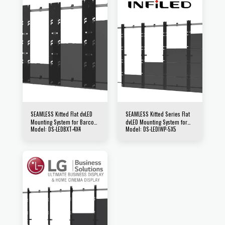
SEAMLESS Kitted Flat dvLED
SEAMLESS Kitted Series Flat
Mounting System for Barco
dvLED Mounting System for
Model: DS-LEDBXT-4X4
Model: DS-LEDIWP-5X5
XT Series Direct View LED
INFiLED WP Series Direct View
Displays
LED Displays