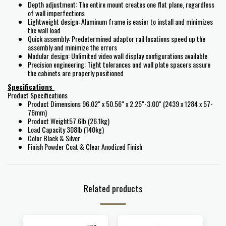
Depth adjustment: The entire mount creates one flat plane, regardless
of wall imperfections
Lightweight design: Aluminum frame is easier to install and minimizes
the wall load
Quick assembly: Predetermined adaptor rail locations speed up the
assembly and minimize the errors
Modular design: Unlimited video wall display configurations available
Precision engineering: Tight tolerances and wall plate spacers assure
the cabinets are properly positioned
Specifications
Product Specifications
Product Dimensions 96.02" x 50.56" x 2.25"-3.00" (2439 x 1284 x 57-
76mm)
Product Weight57.6lb (26.1kg)
Load Capacity 308lb (140kg)
Color Black & Silver
Finish Powder Coat & Clear Anodized Finish
Related products