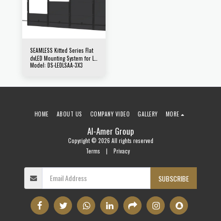
SEAMLESS Kitted Series Flat
dvLED Mounting System for LG
Model: DS-LEDLSAA-3X3
LSAA & LSAB Series Direct
View LED Displays
HOME
ABOUT US
COMPANY VIDEO
GALLERY
MORE
Al-Amer Group
Copyright © 2026 All rights reserved
Terms
|
Privacy
SUBSCRIBE