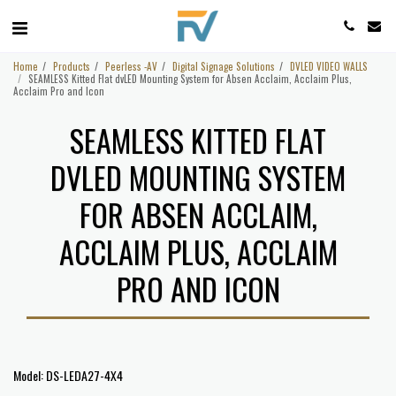
Home
Products
Peerless -AV
Digital Signage Solutions
DVLED VIDEO WALLS
SEAMLESS Kitted Flat dvLED Mounting System for Absen Acclaim, Acclaim Plus,
Acclaim Pro and Icon
SEAMLESS KITTED FLAT
DVLED MOUNTING SYSTEM
FOR ABSEN ACCLAIM,
ACCLAIM PLUS, ACCLAIM
PRO AND ICON
Model: DS-LEDA27-4X4