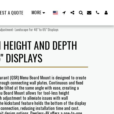
MORE
EST A QUOTE
djustment- Landscape For 46" to 65" Displays
 HEIGHT AND DEPTH
" DISPLAYS
taurant (QSR) Menu Board Mount is designed to create
ough connecting wall plates. Continuous and fixed
o be tilted at the same angle with ease, creating a
u Board Mount allows for tool-less height
 adjustment to alleviate issues with wall
he kickstand feature holds the bottom of the display
connection, reducing installation time and cost.
ait design options, Peerless-AV offers a one-to-one