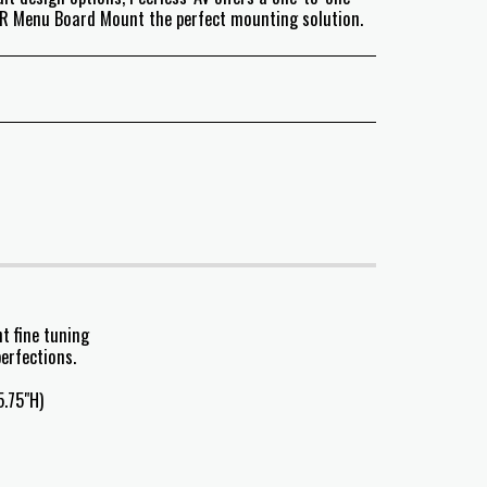
SR Menu Board Mount the perfect mounting solution.
t fine tuning
erfections.
.75"H)