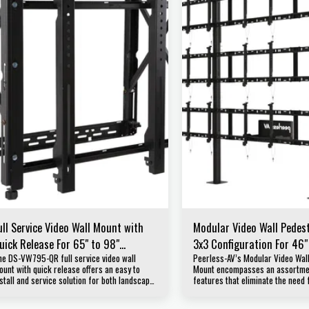
ull Service Video Wall Mount with
Modular Video Wall Pedes
uick Release For 65" to 98"
3x3 Configuration For 46″
he DS-VW795-QR full service video wall
Peerless-AV’s Modular Video Wal
isplays
displays DS-S555-3X3
ount with quick release offers an easy to
Mount encompasses an assortmen
stall and service solution for both landscape
features that eliminate the need 
nd portrait large format displays. Designed
and hardware, all while ensuring 
or quick service access in recessed video
application is secure and looks p