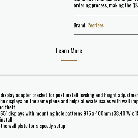
ordering process, making the Q
Brand:
Peerlees
Learn More
 display adapter bracket for post install leveling and height adjustmen
he displays on the same plane and helps alleviate issues with wall imp
nd theft
65" displays with mounting hole patterns 975 x 400mm (38.40"W x 15
install
the wall plate for a speedy setup