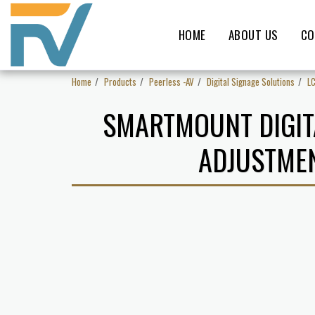
HOME
ABOUT US
CO
Home
Products
Peerless -AV
Digital Signage Solutions
L
SMARTMOUNT DIGIT
ADJUSTMEN