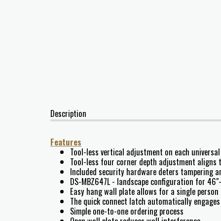
Description
Features
Tool-less vertical adjustment on each universal
Tool-less four corner depth adjustment aligns t
Included security hardware deters tampering a
DS-MBZ647L - landscape configuration for 46"-
Easy hang wall plate allows for a single person 
The quick connect latch automatically engages 
Simple one-to-one ordering process
Open wall plate reduces wall interference