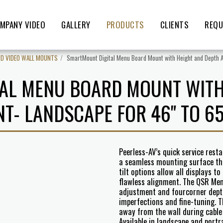
MPANY VIDEO
GALLERY
PRODUCTS
CLIENTS
REQU
CD VIDEO WALL MOUNTS
SmartMount Digital Menu Board Mount with Height and Depth A
AL MENU BOARD MOUNT WITH
T- LANDSCAPE FOR 46" TO 65
Peerless-AV’s quick service res
a seamless mounting surface thr
tilt options allow all displays t
flawless alignment. The QSR Men
adjustment and fourcorner depth
imperfections and fine-tuning. T
away from the wall during cable 
Available in landscape and portr