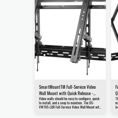
SmartMountTM Full-Service Video
F
Wall Mount with Quick Release -
Q
Video walls should be easy to configure, quick
T
Landscape For 46" to 65" Displays
D
to install, and a snap to maintain. The DS-
m
VW765-LQR Full-Service Video Wall Mount with
in
a Quick Release from Peerless-AV is designed
a
for quick service access in recessed video
f