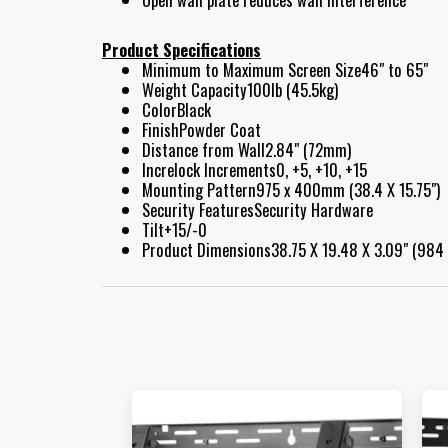
Product Specifications
Minimum to Maximum Screen Size46" to 65"
Weight Capacity100lb (45.5kg)
ColorBlack
FinishPowder Coat
Distance from Wall2.84" (72mm)
Increlock Increments0, +5, +10, +15
Mounting Pattern975 x 400mm (38.4 X 15.75")
Security FeaturesSecurity Hardware
Tilt+15/-0
Product Dimensions38.75 X 19.48 X 3.09" (98