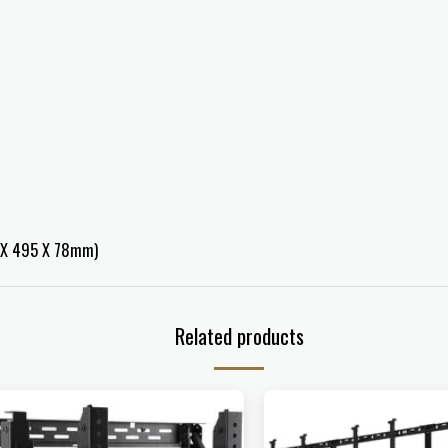
4 X 495 X 78mm)
Related products