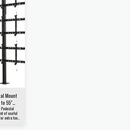
tal Mount
 to 55″
l Pedestal
t of useful
for extra tools
your
rofessional.