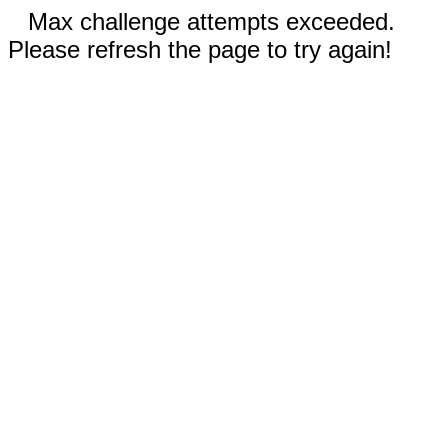
Max challenge attempts exceeded.
Please refresh the page to try again!