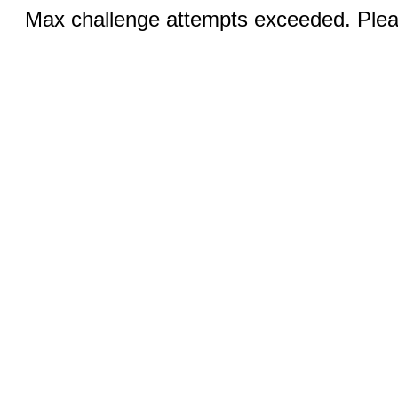
Max challenge attempts exceeded. Pleas