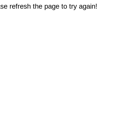
e refresh the page to try again!