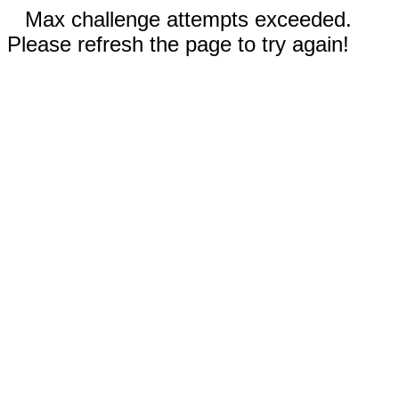
Max challenge attempts exceeded.
Please refresh the page to try again!