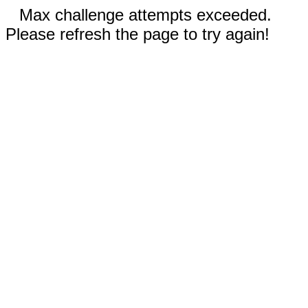
Max challenge attempts exceeded.
Please refresh the page to try again!