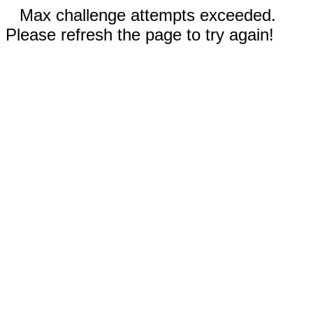
Max challenge attempts exceeded.
Please refresh the page to try again!