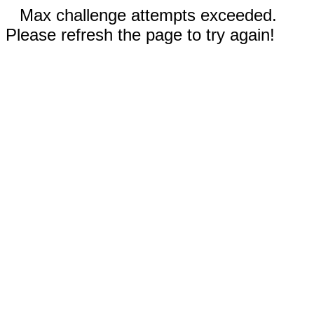
Max challenge attempts exceeded.
Please refresh the page to try again!