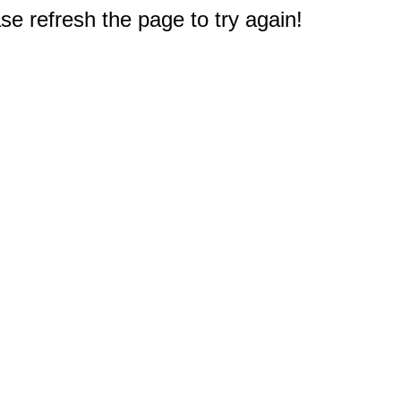
e refresh the page to try again!