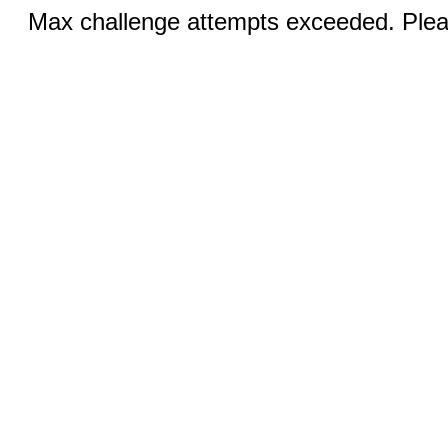
Max challenge attempts exceeded. Pleas