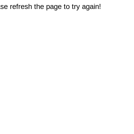
e refresh the page to try again!