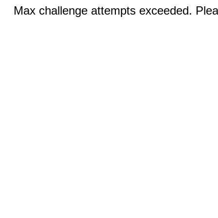
Max challenge attempts exceeded. Pleas