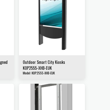
igned
Outdoor Smart City Kiosks
KOP2555-XHB-EUK
Model: KOP2555-XHB-EUK