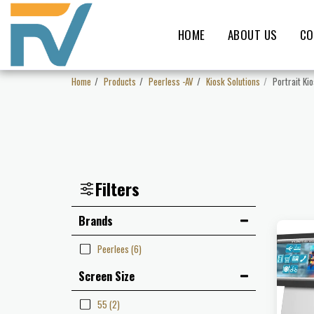
HOME
ABOUT US
CO
Home
Products
Peerless -AV
Kiosk Solutions
Portrait Ki
Filters
Brands
Peerlees
(6)
Screen Size
55
(2)