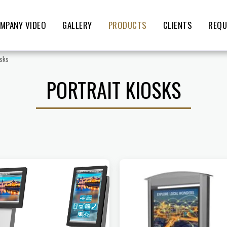
MPANY VIDEO
GALLERY
PRODUCTS
CLIENTS
REQU
osks
PORTRAIT KIOSKS