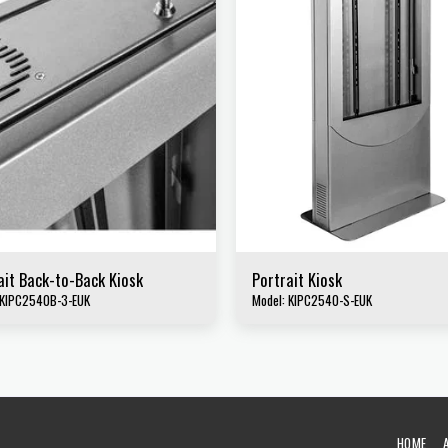
ait Back-to-Back Kiosk
Portrait Kiosk
 KIPC2540B-3-EUK
Model: KIPC2540-S-EUK
HOME