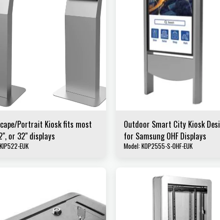
cape/Portrait Kiosk fits most
Outdoor Smart City Kiosk Des
2", or 32" displays
for Samsung OHF Displays
 KIP522-EUK
Model: KOP2555-S-OHF-EUK