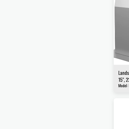
Lands
15", 2
Model: