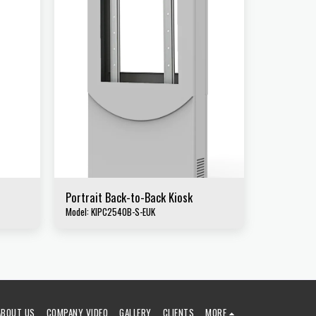
Portrait Back-to-Back Kiosk
Model: KIPC2540B-S-EUK
ABOUT US
COMPANY VIDEO
GALLERY
CLIENTS
MORE