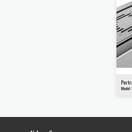
Portr
Model: