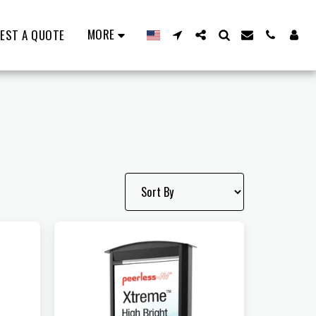
MORE
EST A QUOTE