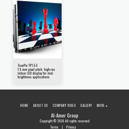
TruePix TP1.5-E
1.5 mm pixel pitch, high-res
indoor LED display for mid-
brightness applications
HOME
ABOUT US
COMPANY VIDEO
GALLERY
MORE
Al-Amer Group
Copyright © 2026 All rights reserved
Terms
|
Privacy