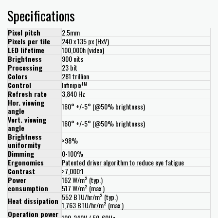
Specifications
Pixel pitch
2.5mm
Pixels per tile
240 x 135 px (HxV)
LED lifetime
100,000h (video)
Brightness
900 nits
Processing
23 bit
Colors
281 trillion
TM
Control
Infinipix
Refresh rate
3,840 Hz
Hor. viewing
160° +/-5° (@50% brightness)
angle
Vert. viewing
160° +/-5° (@50% brightness)
angle
Brightness
>98%
uniformity
Dimming
0-100%
Ergonomics
Patented driver algorithm to reduce eye fatigue
Contrast
>7,000:1
Power
162 W/m² (typ.)
consumption
517 W/m² (max.)
552 BTU/hr/m² (typ.)
Heat dissipation
1,763 BTU/hr/m² (max.)
Operation power
100-240V / 50-60Hz