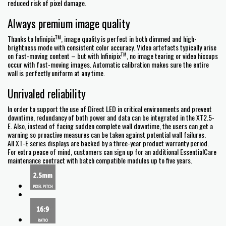
reduced risk of pixel damage.
Always premium image quality
TM
Thanks to Infinipix
, image quality is perfect in both dimmed and high-
brightness mode with consistent color accuracy. Video artefacts typically arise
TM
on fast-moving content – but with Infinipix
, no image tearing or video hiccups
occur with fast-moving images. Automatic calibration makes sure the entire
wall is perfectly uniform at any time.
Unrivaled reliability
In order to support the use of Direct LED in critical environments and prevent
downtime, redundancy of both power and data can be integrated in the XT2.5-
E. Also, instead of facing sudden complete wall downtime, the users can get a
warning so proactive measures can be taken against potential wall failures.
All XT-E series displays are backed by a three-year product warranty period.
For extra peace of mind, customers can sign up for an additional EssentialCare
maintenance contract with batch compatible modules up to five years.