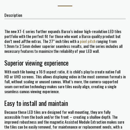
Description
The new XT-E series further expands Barco’s indoor high-resolution LED tiles
portfolio with the perfect fit for those who want a Barco quality product but
don’t need
all
the extras. The 27” inch tiles with a
pixel pitch
ranging from
1.9mm to 2.5mm deliver superior seamless results, and the series includes all
necessary features to maximize the reliability of your LED wall.
Superior viewing experience
With each tile having a 16:9 aspect ratio, it is child's play to create native Full
HD or UHD screens. This allows displaying video in the most common formats in
full, without scaling or unused canvas. What’s more, the camera-supported
seam correction technology makes sure tiles easily align, creating a single
seamless canvas viewing experience.
Easy to install and maintain
Because these LED tiles are designed for wall mounting, they are fully
accessible from the back and/or the front – creating a shallow depth. The
improved robustness and the magnetic Assisted Module Extraction makes sure
the tiles can be easily removed, for maintenance or replacement needs, with a