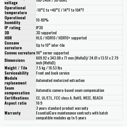
voltage
Operational
-10°C to +40°C / 14°F to 104°F
temperature
Operational
10-80%
humidity
IP rating
IP30
3D
3D supported
HDR
HLG / HDR10 / HDR10+ supported
Concave
Up to 10° inter-tile
curvature
Convex curvature
90° corner supported
609.92 x 343.08 x 71 mm (WxHxD)/ 24.01 x 13.51 x 2.79
Dimensions
inch (WxHxD)
Weight / Tile
7.5 kg / 16.53 lbs
Serviceability
Front and back service
Module
Automated motorized extraction
replacement
Seam
Automatic camera-based seam compensation
compensation
Certifications
CE, UL/ETL, FCC class A, RoHS, WEEE, REACH
Aspect ratio
16:9
3 years standard product warranty
Warranty
EssentialCare maintenance contracts with batch
compatible modules up to 5 years