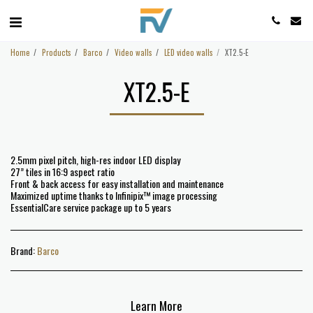
Home
Products
Barco
Video walls
LED video walls
XT2.5-E
XT2.5-E
2.5mm pixel pitch, high-res indoor LED display
27” tiles in 16:9 aspect ratio
Front & back access for easy installation and maintenance
Maximized uptime thanks to Infinipix™ image processing
EssentialCare service package up to 5 years
Brand:
Barco
Learn More