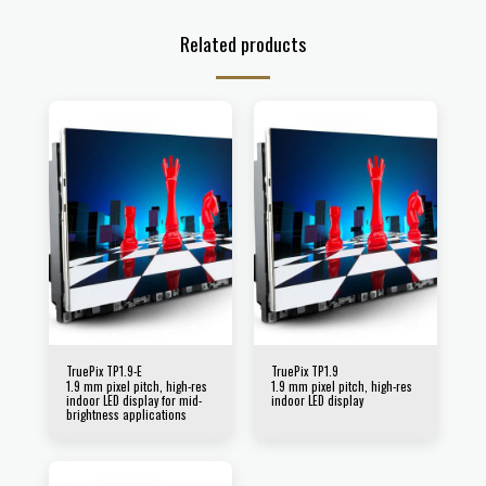
Related products
TruePix TP1.9-E
TruePix TP1.9
1.9 mm pixel pitch, high-res
1.9 mm pixel pitch, high-res
indoor LED display for mid-
indoor LED display
brightness applications